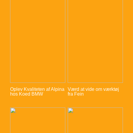
Oplev Kvaliteten af Alpina
Værd at vide om værktøj
hos Koed BMW
fra Fein