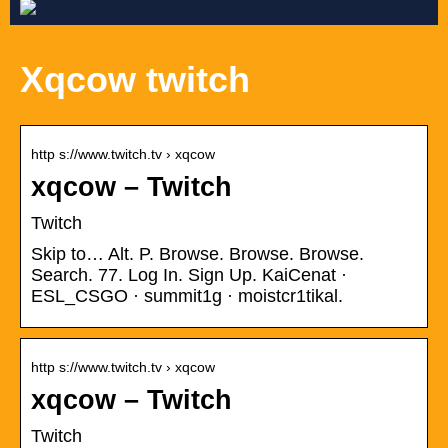
Xqcow twitch
http s://www.twitch.tv › xqcow
xqcow – Twitch
Twitch
Skip to… Alt. P. Browse. Browse. Browse.
Search. 77. Log In. Sign Up. KaiCenat ·
ESL_CSGO · summit1g · moistcr1tikal.
http s://www.twitch.tv › xqcow
xqcow – Twitch
Twitch