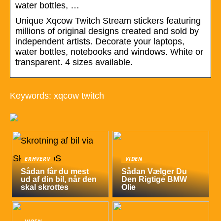
water bottles, …
Unique Xqcow Twitch Stream stickers featuring
millions of original designs created and sold by
independent artists. Decorate your laptops,
water bottles, notebooks and windows. White or
transparent. 4 sizes available.
Keywords: xqcow twitch
ERHVERV
VIDEN
Sådan får du mest
Sådan Vælger Du
ud af din bil, når den
Den Rigtige BMW
skal skrottes
Olie