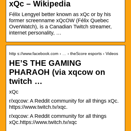
xQc – Wikipedia
Félix Lengyel better known as xQc or by his
former screenname xQcOW (Félix Quebec
OverWatch), is a Canadian Twitch streamer,
internet personality, …
http s://www.facebook.com › … › theScore esports › Videos
HE’S THE GAMING
PHARAOH (via xqcow on
twitch …
xQc
r/xqcow: A Reddit community for all things xQc.
https://www.twitch.tv/xqc.
r/xqcow: A Reddit community for all things
xQc.https://www.twitch.tv/xqc