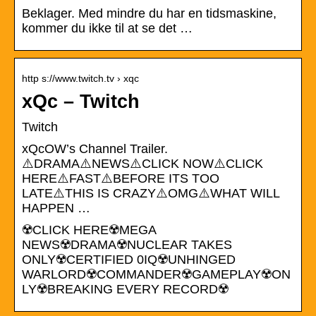
Beklager. Med mindre du har en tidsmaskine,
kommer du ikke til at se det …
http s://www.twitch.tv › xqc
xQc – Twitch
Twitch
xQcOW’s Channel Trailer.
⚠️DRAMA⚠️NEWS⚠️CLICK NOW⚠️CLICK
HERE⚠️FAST⚠️BEFORE ITS TOO
LATE⚠️THIS IS CRAZY⚠️OMG⚠️WHAT WILL
HAPPEN …
☢️CLICK HERE☢️MEGA
NEWS☢️DRAMA☢️NUCLEAR TAKES
ONLY☢️CERTIFIED 0IQ☢️UNHINGED
WARLORD☢️COMMANDER☢️GAMEPLAY☢️ON
LY☢️BREAKING EVERY RECORD☢️