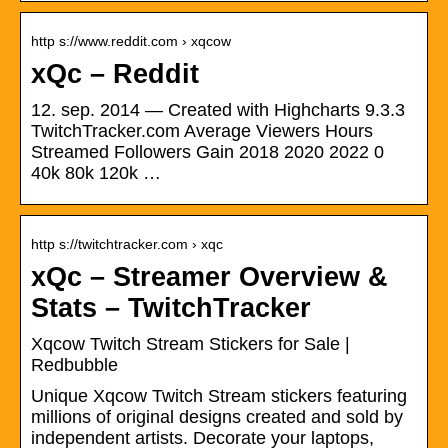
http s://www.reddit.com › xqcow
xQc – Reddit
12. sep. 2014 — Created with Highcharts 9.3.3
TwitchTracker.com Average Viewers Hours
Streamed Followers Gain 2018 2020 2022 0
40k 80k 120k …
http s://twitchtracker.com › xqc
xQc – Streamer Overview &
Stats – TwitchTracker
Xqcow Twitch Stream Stickers for Sale |
Redbubble
Unique Xqcow Twitch Stream stickers featuring
millions of original designs created and sold by
independent artists. Decorate your laptops,