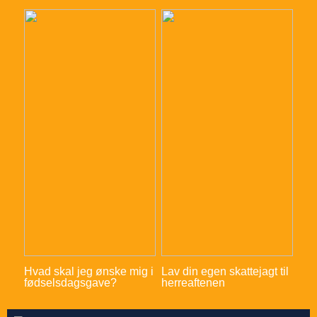
Hvad skal jeg ønske mig i
Lav din egen skattejagt til
fødselsdagsgave?
herreaftenen