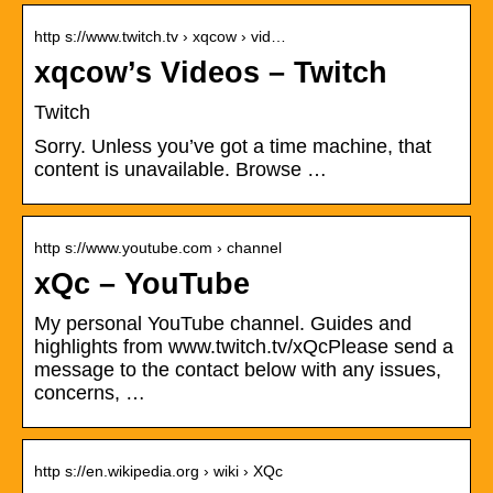
http s://www.twitch.tv › xqcow › vid…
xqcow’s Videos – Twitch
Twitch
Sorry. Unless you’ve got a time machine, that
content is unavailable. Browse …
http s://www.youtube.com › channel
xQc – YouTube
My personal YouTube channel. Guides and
highlights from www.twitch.tv/xQcPlease send a
message to the contact below with any issues,
concerns, …
http s://en.wikipedia.org › wiki › XQc