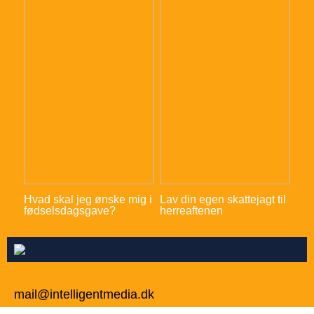
Hvad skal jeg ønske mig i
Lav din egen skattejagt til
fødselsdagsgave?
herreaftenen
mail@intelligentmedia.dk