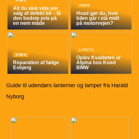
VIDEN
VIDEN
Alt du skal vide om
salg af defekt bil – få
Hvad gør du, hvis
den bedste pris på
bilen går i stå midt
en nem måde
på motorvejen?
LIVSSTIL
VIDEN
Oplev Kvaliteten af
Reparation af fælge
Alpina hos Koed
Esbjerg
BMW
Guide til udendørs lanterner og lamper fra Harald
Nyborg