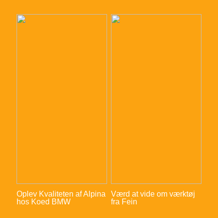
Oplev Kvaliteten af Alpina
Værd at vide om værktøj
hos Koed BMW
fra Fein