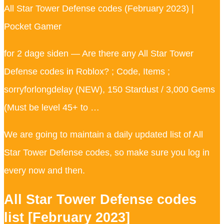
All Star Tower Defense codes (February 2023) |
Pocket Gamer
for 2 dage siden — Are there any All Star Tower
Defense codes in Roblox? ; Code, Items ;
sorryforlongdelay (NEW), 150 Stardust / 3,000 Gems
(Must be level 45+ to …
We are going to maintain a daily updated list of All
Star Tower Defense codes, so make sure you log in
every now and then.
All Star Tower Defense codes
list [February 2023]