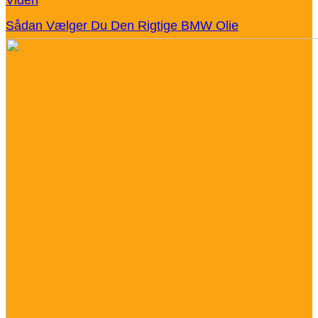
Sådan Vælger Du Den Rigtige BMW Olie