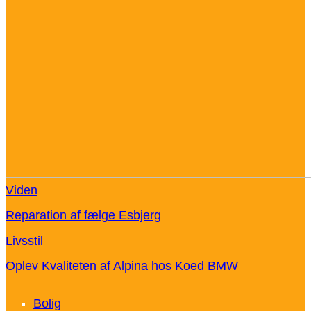
Viden
Reparation af fælge Esbjerg
Livsstil
Oplev Kvaliteten af Alpina hos Koed BMW
Bolig