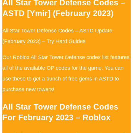
All Star Tower Defense Codes –
ASTD [Ymir] (February 2023)
All Star Tower Defense Codes – ASTD Update
(February 2023) – Try Hard Guides
Our Roblox All Star Tower Defense codes list features
all of the available OP codes for the game. You can
use these to get a bunch of free gems in ASTD to
purchase new towers!
All Star Tower Defense Codes
For February 2023 – Roblox