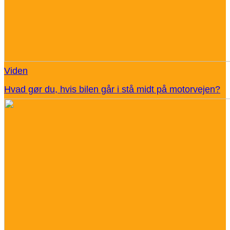
Viden
Hvad gør du, hvis bilen går i stå midt på motorvejen?