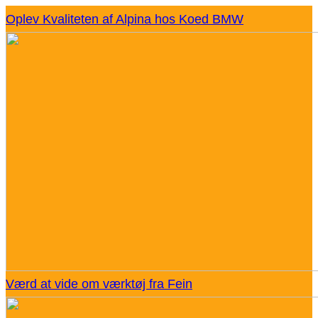
Oplev Kvaliteten af Alpina hos Koed BMW
Værd at vide om værktøj fra Fein