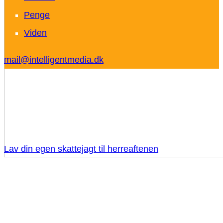
Penge
Viden
mail@intelligentmedia.dk
Lav din egen skattejagt til herreaftenen