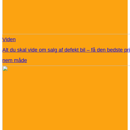
Viden
Alt du skal vide om salg af defekt bil – få den bedste pr
nem måde