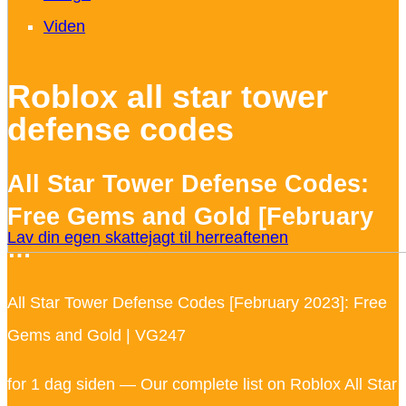
Viden
Roblox all star tower
defense codes
All Star Tower Defense Codes:
Free Gems and Gold [February
Lav din egen skattejagt til herreaftenen
…
All Star Tower Defense Codes [February 2023]: Free
Gems and Gold | VG247
for 1 dag siden — Our complete list on Roblox All Star