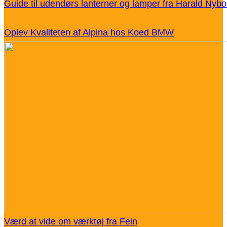
Guide til udendørs lanterner og lamper fra Harald Nybo
Oplev Kvaliteten af Alpina hos Koed BMW
Værd at vide om værktøj fra Fein