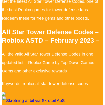
Get the latest All Star Tower Defense Codes, one of
the best Roblox games for tower defense fans.
Redeem these for free gems and other boosts.
All Star Tower Defense Codes –
Roblox ASTD – February 2023 –
All the valid All Star Tower Defense Codes in one
updated list – Roblox Game by Top Down Games –
Gems and other exclusive rewards
Keywords: roblox all star tower defense codes