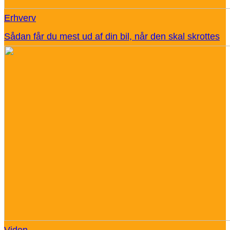
Erhverv
Sådan får du mest ud af din bil, når den skal skrottes
Viden