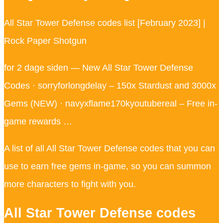
All Star Tower Defense codes list [February 2023] |
Rock Paper Shotgun
for 2 dage siden — New All Star Tower Defense
Codes · sorryforlongdelay – 150x Stardust and 3000x
Gems (NEW) · navyxflame170kyoutubereal – Free in-
game rewards …
A list of all All Star Tower Defense codes that you can
use to earn free gems in-game, so you can summon
more characters to fight with you.
All Star Tower Defense codes