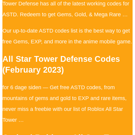
Tower Defense has all of the latest working codes for
ASTD. Redeem to get Gems, Gold, & Mega Rare …
Our up-to-date ASTD codes list is the best way to get
free Gems, EXP, and more in the anime mobile game.
All Star Tower Defense Codes
(February 2023)
for 6 dage siden — Get free ASTD codes, from
mountains of gems and gold to EXP and rare items,
never miss a freebie with our list of Roblox All Star
Tower …