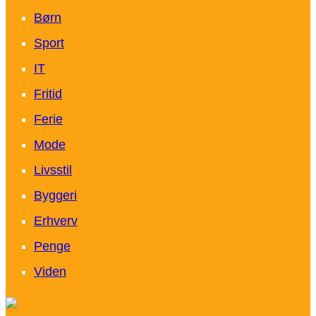
Børn
Sport
IT
Fritid
Ferie
Mode
Livsstil
Byggeri
Erhverv
Penge
Viden