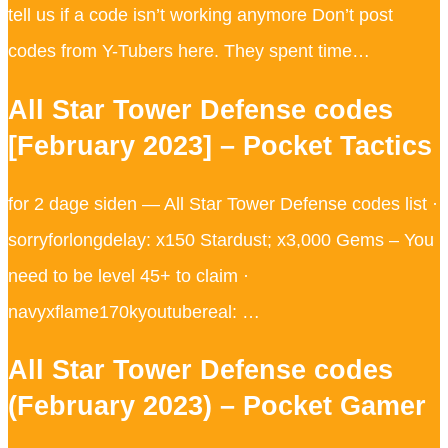
tell us if a code isn’t working anymore Don’t post
codes from Y-Tubers here. They spent time…
All Star Tower Defense codes
[February 2023] – Pocket Tactics
for 2 dage siden — All Star Tower Defense codes list ·
sorryforlongdelay: x150 Stardust; x3,000 Gems – You
need to be level 45+ to claim ·
navyxflame170kyoutubereal: …
All Star Tower Defense codes
(February 2023) – Pocket Gamer