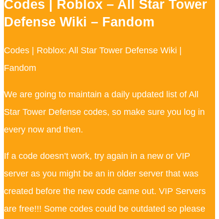
Codes | Roblox – All Star Tower
Defense Wiki – Fandom
Codes | Roblox: All Star Tower Defense Wiki |
Fandom
We are going to maintain a daily updated list of All
Star Tower Defense codes, so make sure you log in
every now and then.
If a code doesn’t work, try again in a new or VIP
server as you might be an in older server that was
created before the new code came out. VIP Servers
are free!!! Some codes could be outdated so please