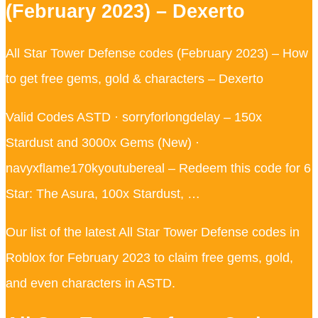
(February 2023) – Dexerto
All Star Tower Defense codes (February 2023) – How
to get free gems, gold & characters – Dexerto
Valid Codes ASTD · sorryforlongdelay – 150x
Stardust and 3000x Gems (New) ·
navyxflame170kyoutubereal – Redeem this code for 6
Star: The Asura, 100x Stardust, …
Our list of the latest All Star Tower Defense codes in
Roblox for February 2023 to claim free gems, gold,
and even characters in ASTD.