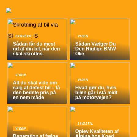
ERHVERV
VIDEN
Sådan får du mest
Sådan Vælger Du
ud af din bil, når den
Den Rigtige BMW
skal skrottes
Olie
VIDEN
VIDEN
Alt du skal vide om
salg af defekt bil – få
Hvad gør du, hvis
den bedste pris på
bilen går i stå midt
en nem måde
på motorvejen?
LIVSSTIL
VIDEN
Oplev Kvaliteten af
Reparation af fælge
Alpina hos Koed