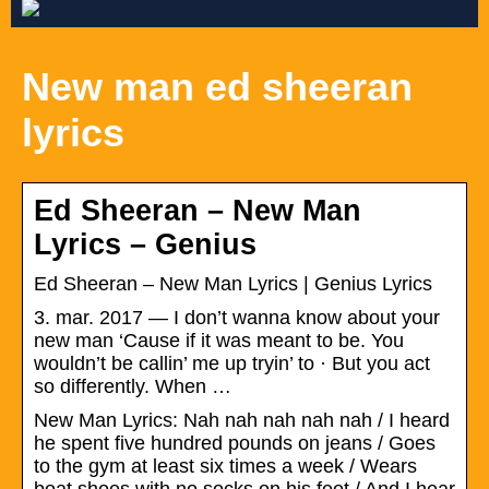
New man ed sheeran
lyrics
Ed Sheeran – New Man
Lyrics – Genius
Ed Sheeran – New Man Lyrics | Genius Lyrics
3. mar. 2017 — I don’t wanna know about your
new man ‘Cause if it was meant to be. You
wouldn’t be callin’ me up tryin’ to · But you act
so differently. When …
New Man Lyrics: Nah nah nah nah nah / I heard
he spent five hundred pounds on jeans / Goes
to the gym at least six times a week / Wears
boat shoes with no socks on his feet / And I hear