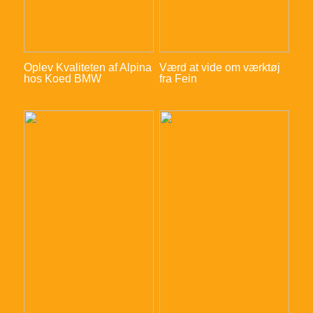
Oplev Kvaliteten af Alpina
Værd at vide om værktøj
hos Koed BMW
fra Fein