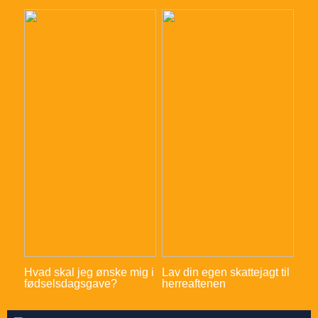
Hvad skal jeg ønske mig i
Lav din egen skattejagt til
fødselsdagsgave?
herreaftenen