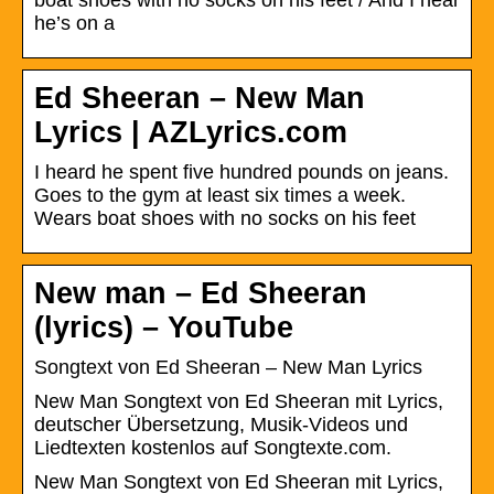
he’s on a
Ed Sheeran – New Man
Lyrics | AZLyrics.com
I heard he spent five hundred pounds on jeans.
Goes to the gym at least six times a week.
Wears boat shoes with no socks on his feet
New man – Ed Sheeran
(lyrics) – YouTube
Songtext von Ed Sheeran – New Man Lyrics
New Man Songtext von Ed Sheeran mit Lyrics,
deutscher Übersetzung, Musik-Videos und
Liedtexten kostenlos auf Songtexte.com.
New Man Songtext von Ed Sheeran mit Lyrics,