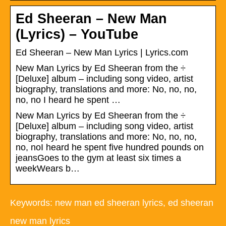
Ed Sheeran – New Man
(Lyrics) – YouTube
Ed Sheeran – New Man Lyrics | Lyrics.com
New Man Lyrics by Ed Sheeran from the ÷
[Deluxe] album – including song video, artist
biography, translations and more: No, no, no,
no, no I heard he spent …
New Man Lyrics by Ed Sheeran from the ÷
[Deluxe] album – including song video, artist
biography, translations and more: No, no, no,
no, noI heard he spent five hundred pounds on
jeansGoes to the gym at least six times a
weekWears b…
Keywords: new man ed sheeran lyrics, ed sheeran
new man lyrics