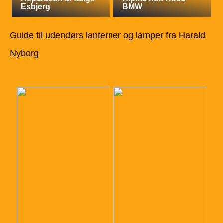
Esbjerg
BMW
Guide til udendørs lanterner og lamper fra Harald
Nyborg