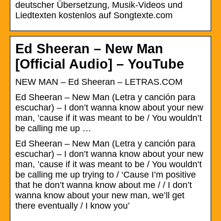
deutscher Übersetzung, Musik-Videos und
Liedtexten kostenlos auf Songtexte.com
Ed Sheeran – New Man
[Official Audio] – YouTube
NEW MAN – Ed Sheeran – LETRAS.COM
Ed Sheeran – New Man (Letra y canción para
escuchar) – I don’t wanna know about your new
man, ’cause if it was meant to be / You wouldn’t
be calling me up …
Ed Sheeran – New Man (Letra y canción para
escuchar) – I don’t wanna know about your new
man, ’cause if it was meant to be / You wouldn’t
be calling me up trying to / ‘Cause I’m positive
that he don’t wanna know about me / / I don’t
wanna know about your new man, we’ll get
there eventually / I know you’