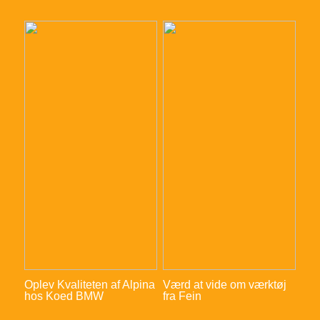
Oplev Kvaliteten af Alpina
Værd at vide om værktøj
hos Koed BMW
fra Fein