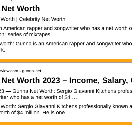
 Net Worth
Worth | Celebrity Net Worth
n American rapper and songwriter who has a net worth of
n” series of mixtapes.
worth: Gunna is an American rapper and songwriter who 
rk,
verview.com › gunna-net…
Net Worth 2023 – Income, Salary, 
023 — Gunna Net Worth: Sergio Giavanni Kitchens profe
iter who has a net worth of $4 …
Worth: Sergio Giavanni Kitchens professionally known 
orth of $4 million. He is one