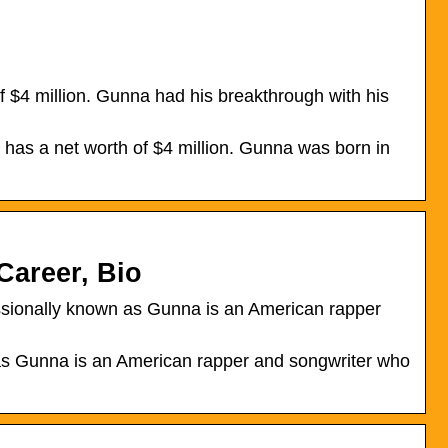
 $4 million. Gunna had his breakthrough with his
has a net worth of $4 million. Gunna was born in
Career, Bio
ssionally known as Gunna is an American rapper
as Gunna is an American rapper and songwriter who