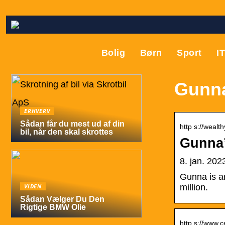
Bolig
Børn
Sport
I
Gunna
ERHVERV
Sådan får du mest ud af din
http s://wealt
bil, når den skal skrottes
Gunna’
8. jan. 20
Gunna is an
VIDEN
million.
Sådan Vælger Du Den
Rigtige BMW Olie
http s://www.