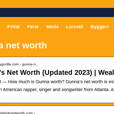
T
Fritid
Ferie
Mode
Livsstil
Byggeri
 net worth
hygorilla.com › gunna-n…
s Net Worth (Updated 2023) | Weal
23 — How much is Gunna worth? Gunna’s net worth is esti
 American rapper, singer and songwriter from Atlanta. A
celebritynetworth.com › …