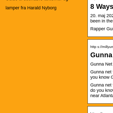
8 Ways
lamper fra Harald Nyborg
20. maj 20
been in the
Rapper Gunn
http s://milly
Gunna 
Gunna Net
Gunna net w
you know 
Gunna net w
do you kno
near Atlant