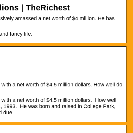
ions | TheRichest
vely amassed a net worth of $4 million. He has
nd fancy life.
ith a net worth of $4.5 million dollars. How well do
ith a net worth of $4.5 million dollars. How well
, 1993. He was born and raised in College Park,
ed due