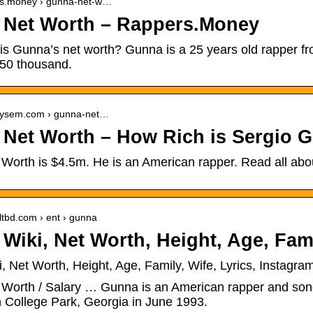
ers.money › gunna-net-w…
Net Worth – Rappers.Money
s Gunna’s net worth? Gunna is a 25 years old rapper fro
350 thousand.
ailysem.com › gunna-net…
Net Worth – How Rich is Sergio G
orth is $4.5m. He is an American rapper. Read all about
sultbd.com › ent › gunna
Wiki, Net Worth, Height, Age, Fami
 Net Worth, Height, Age, Family, Wife, Lyrics, Instagra
Worth / Salary … Gunna is an American rapper and songw
n College Park, Georgia in June 1993.