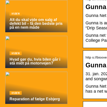
Gunna
VIDEN
Gunna Net 
Alt du skal vide om salg af
Gunna is a
defekt bil – få den bedste pris
på en nem måde
“Drip Seaso
Gunna net 
College Pa
VIDEN
http s://bioo
Hvad gør du, hvis bilen går i
stå midt på motorvejen?
Gunna 
31. jan. 2
and songwr
Gunna Net 
has a net w
VIDEN
Reparation af fælge Esbjerg