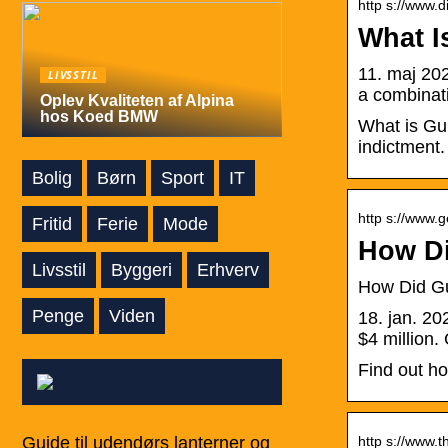
http s://www.d
What I
11. maj 202
LIVSSTIL
a combinati
Oplev Kvaliteten af Alpina
hos Koed BMW
What is Gun
indictment.
Bolig
Børn
Sport
IT
http s://www.
Fritid
Ferie
Mode
How Di
Livsstil
Byggeri
Erhverv
How Did G
Penge
Viden
18. jan. 2
$4 million
Find out h
Guide til udendørs lanterner og
http s://www.