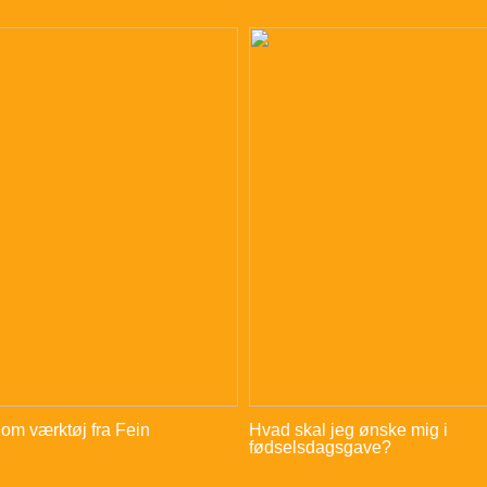
 om værktøj fra Fein
Hvad skal jeg ønske mig i
fødselsdagsgave?