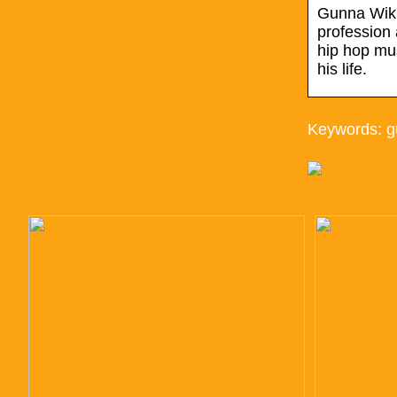
Gunna Wiki,
profession 
hip hop mus
his life.
Keywords: g