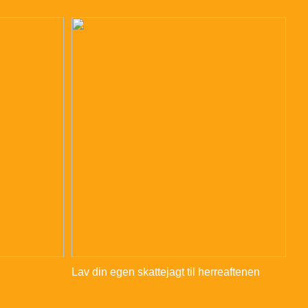
Lav din egen skattejagt til herreaftenen