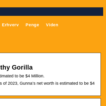
Erhverv
Penge
Viden
thy Gorilla
mated to be $4 Million.
s of 2023, Gunna’s net worth is estimated to be $4