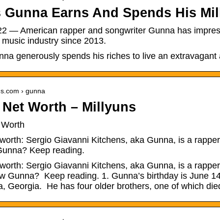
 Gunna Earns And Spends His Mill
22 — American rapper and songwriter Gunna has impressi
 music industry since 2013.
a generously spends his riches to live an extravagant a
uns.com › gunna
Net Worth – Millyuns
 Worth
orth: Sergio Giavanni Kitchens, aka Gunna, is a rapper w
Gunna? Keep reading.
orth: Sergio Giavanni Kitchens, aka Gunna, is a rapper w
w Gunna? Keep reading. 1. Gunna’s birthday is June 14
a, Georgia. He has four older brothers, one of which di