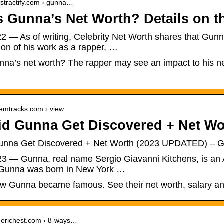
istractify.com › gunna…
s Gunna’s Net Worth? Details on t
2 — As of writing, Celebrity Net Worth shares that Gunna
on of his work as a rapper, …
na’s net worth? The rapper may see an impact to his net
gemtracks.com › view
d Gunna Get Discovered + Net W
unna Get Discovered + Net Worth (2023 UPDATED) – G
023 — Gunna, real name Sergio Giavanni Kitchens, is an
. Gunna was born in New York …
ow Gunna became famous. See their net worth, salary an
therichest.com › 8-ways…