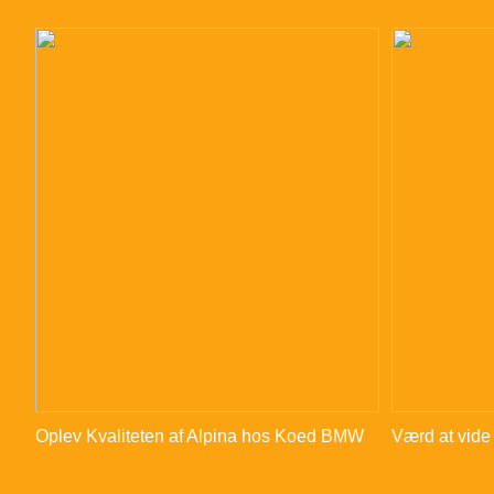
Oplev Kvaliteten af Alpina hos Koed BMW
Værd at vide