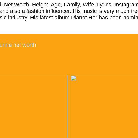
 Net Worth, Height, Age, Family, Wife, Lyrics, Instagra
and also a fashion influencer. His music is very much t
ic industry. His latest album Planet Her has been nomin
unna net worth