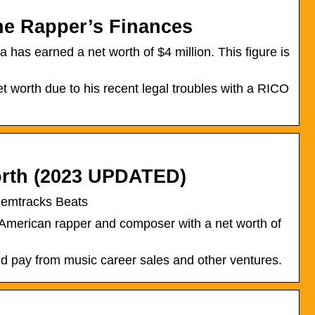
he Rapper’s Finances
 has earned a net worth of $4 million. This figure is
 worth due to his recent legal troubles with a RICO
orth (2023 UPDATED)
emtracks Beats
 American rapper and composer with a net worth of
d pay from music career sales and other ventures.