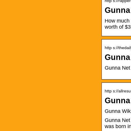
http s://rapp
Gunna 
How much i
worth of $
http s://thed
Gunna 
Gunna Net W
http s://allre
Gunna 
Gunna Wiki,
Gunna Net 
was born i