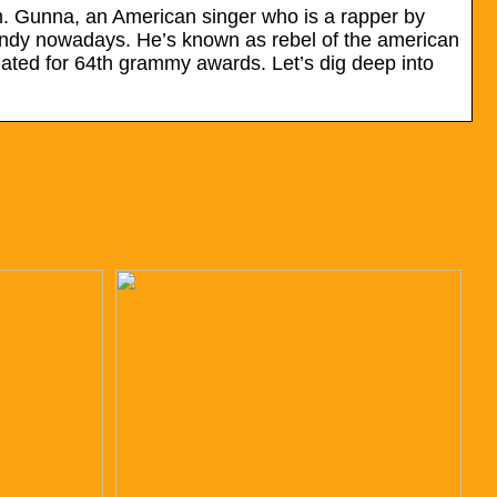
m. Gunna, an American singer who is a rapper by
rendy nowadays. He’s known as rebel of the american
ated for 64th grammy awards. Let’s dig deep into