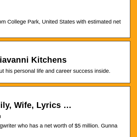
m College Park, United States with estimated net
iavanni Kitchens
 his personal life and career success inside.
ly, Wife, Lyrics …
m
riter who has a net worth of $5 million. Gunna