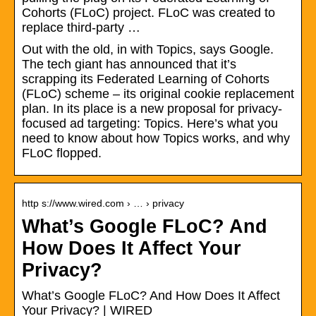
Cohorts (FLoC) project. FLoC was created to
replace third-party …
Out with the old, in with Topics, says Google.
The tech giant has announced that it’s
scrapping its Federated Learning of Cohorts
(FLoC) scheme – its original cookie replacement
plan. In its place is a new proposal for privacy-
focused ad targeting: Topics. Here’s what you
need to know about how Topics works, and why
FLoC flopped.
http s://www.wired.com › … › privacy
What’s Google FLoC? And
How Does It Affect Your
Privacy?
What’s Google FLoC? And How Does It Affect
Your Privacy? | WIRED