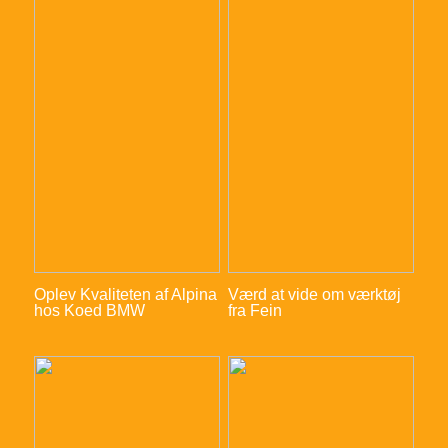
Oplev Kvaliteten af Alpina
Værd at vide om værktøj
hos Koed BMW
fra Fein