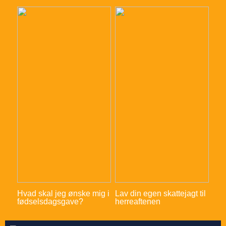
Hvad skal jeg ønske mig i
Lav din egen skattejagt til
fødselsdagsgave?
herreaftenen