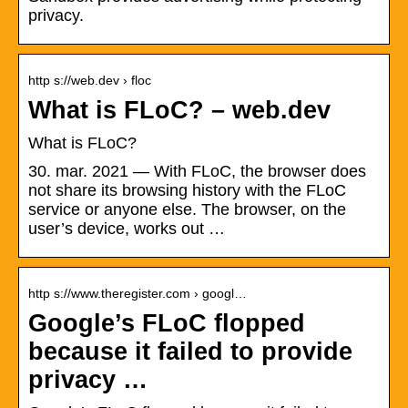
privacy.
http s://web.dev › floc
What is FLoC? – web.dev
What is FLoC?
30. mar. 2021 — With FLoC, the browser does
not share its browsing history with the FLoC
service or anyone else. The browser, on the
user’s device, works out …
http s://www.theregister.com › googl…
Google’s FLoC flopped
because it failed to provide
privacy …