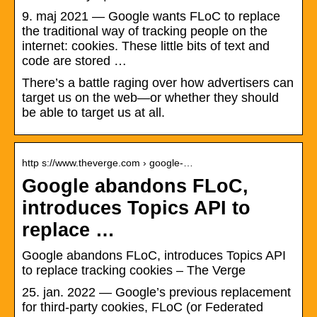
9. maj 2021 — Google wants FLoC to replace
the traditional way of tracking people on the
internet: cookies. These little bits of text and
code are stored …
There’s a battle raging over how advertisers can
target us on the web—or whether they should
be able to target us at all.
http s://www.theverge.com › google-…
Google abandons FLoC,
introduces Topics API to
replace …
Google abandons FLoC, introduces Topics API
to replace tracking cookies – The Verge
25. jan. 2022 — Google’s previous replacement
for third-party cookies, FLoC (or Federated