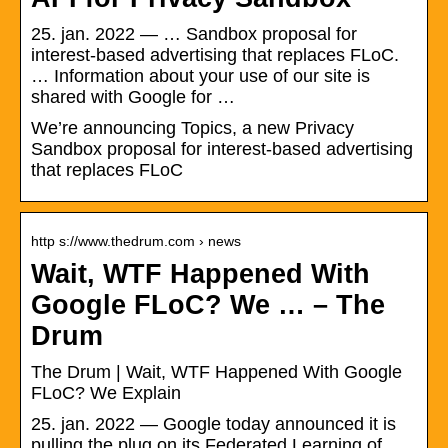
25. jan. 2022 — … Sandbox proposal for
interest-based advertising that replaces FLoC.
… Information about your use of our site is
shared with Google for …
We’re announcing Topics, a new Privacy
Sandbox proposal for interest-based advertising
that replaces FLoC
http s://www.thedrum.com › news
Wait, WTF Happened With
Google FLoC? We … – The
Drum
The Drum | Wait, WTF Happened With Google
FLoC? We Explain
25. jan. 2022 — Google today announced it is
pulling the plug on its Federated Learning of