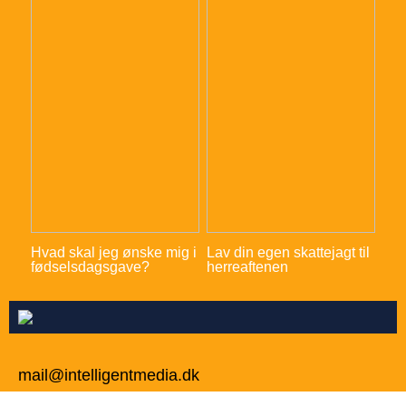
Hvad skal jeg ønske mig i
Lav din egen skattejagt til
fødselsdagsgave?
herreaftenen
mail@intelligentmedia.dk