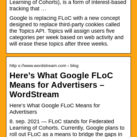
Learning of Cohorts), is a form of interest-based
tracking that …
Google is replacing FLoC with a new concept
designed to replace third-party cookies called
the Topics API. Topics will assign users five
categories per week based on web activity and
will erase these topics after three weeks.
http s://www.wordstream.com › blog
Here’s What Google FLoC
Means for Advertisers –
WordStream
Here’s What Google FLoC Means for
Advertisers
8. sep. 2021 — FLoC stands for Federated
Learning of Cohorts. Currently, Google plans to
roll out FLoC as a means to bridge the gaps in