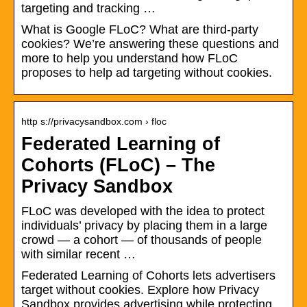
targeting and tracking …
What is Google FLoC? What are third-party
cookies? We’re answering these questions and
more to help you understand how FLoC
proposes to help ad targeting without cookies.
http s://privacysandbox.com › floc
Federated Learning of
Cohorts (FLoC) – The
Privacy Sandbox
FLoC was developed with the idea to protect
individuals’ privacy by placing them in a large
crowd — a cohort — of thousands of people
with similar recent …
Federated Learning of Cohorts lets advertisers
target without cookies. Explore how Privacy
Sandbox provides advertising while protecting