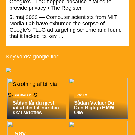
Google’s FLoC flopped because it failed to
provide privacy • The Register
5. maj 2022 — Computer scientists from MIT
Media Lab have exhumed the corpse of
Google’s FLoC ad targeting scheme and found
that it lacked its key …
Keywords: google floc
ERHVERV
VIDEN
Sådan får du mest
Sådan Vælger Du
ud af din bil, når den
Den Rigtige BMW
skal skrottes
Olie
VIDEN