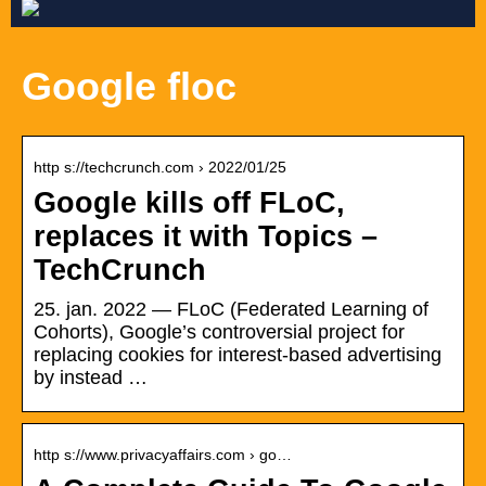
Google floc
http s://techcrunch.com › 2022/01/25
Google kills off FLoC,
replaces it with Topics –
TechCrunch
25. jan. 2022 — FLoC (Federated Learning of
Cohorts), Google’s controversial project for
replacing cookies for interest-based advertising
by instead …
http s://www.privacyaffairs.com › go…