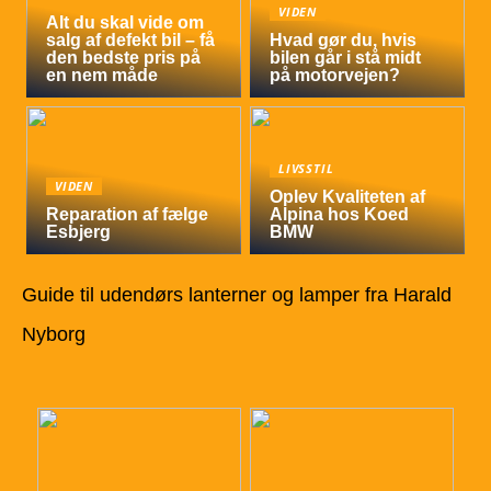
VIDEN
Alt du skal vide om
salg af defekt bil – få
Hvad gør du, hvis
den bedste pris på
bilen går i stå midt
en nem måde
på motorvejen?
LIVSSTIL
VIDEN
Oplev Kvaliteten af
Reparation af fælge
Alpina hos Koed
Esbjerg
BMW
Guide til udendørs lanterner og lamper fra Harald
Nyborg