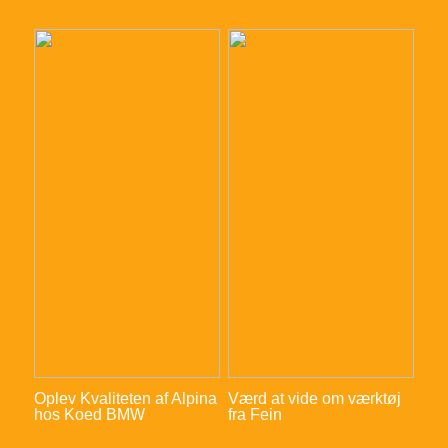
Oplev Kvaliteten af Alpina
Værd at vide om værktøj
hos Koed BMW
fra Fein