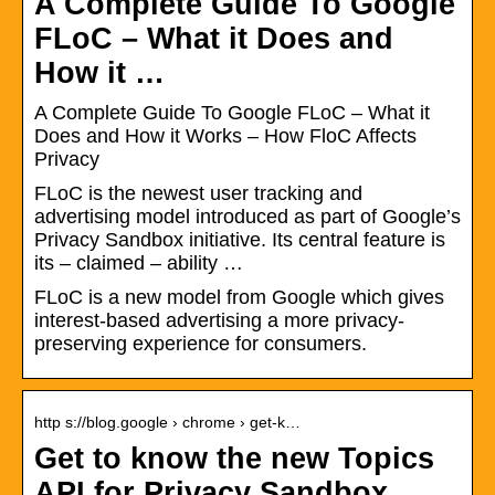
A Complete Guide To Google
FLoC – What it Does and
How it …
A Complete Guide To Google FLoC – What it
Does and How it Works – How FloC Affects
Privacy
FLoC is the newest user tracking and
advertising model introduced as part of Google’s
Privacy Sandbox initiative. Its central feature is
its – claimed – ability …
FLoC is a new model from Google which gives
interest-based advertising a more privacy-
preserving experience for consumers.
http s://blog.google › chrome › get-k…
Get to know the new Topics
API for Privacy Sandbox