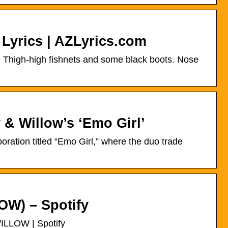
Lyrics | AZLyrics.com
. Thigh-high fishnets and some black boots. Nose
 & Willow’s ‘Emo Girl’
ration titled “Emo Girl,” where the duo trade
OW) – Spotify
WILLOW | Spotify