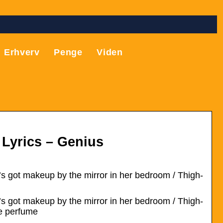
Erhverv
Penge
Viden
 Lyrics – Genius
’s got makeup by the mirror in her bedroom / Thigh-
’s got makeup by the mirror in her bedroom / Thigh-
te perfume