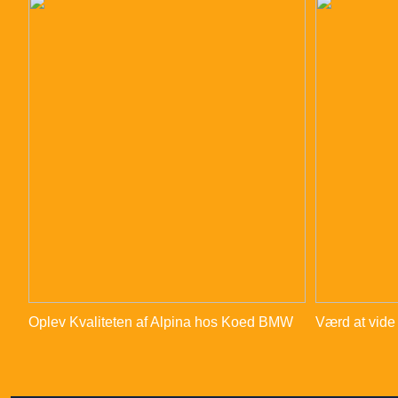
Oplev Kvaliteten af Alpina hos Koed BMW
Værd at vide