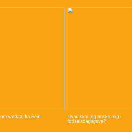
 om værktøj fra Fein
Hvad skal jeg ønske mig i
fødselsdagsgave?