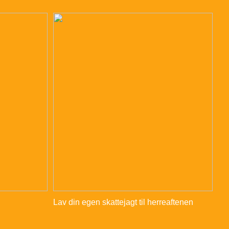
Lav din egen skattejagt til herreaftenen