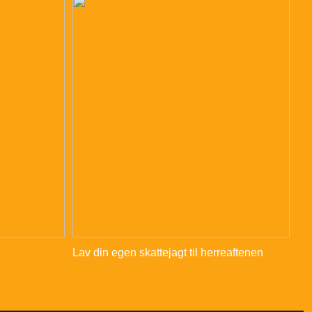
Lav din egen skattejagt til herreaftenen