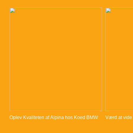
Oplev Kvaliteten af Alpina hos Koed BMW
Værd at vide