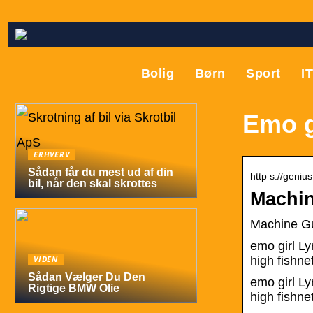
Bolig
Børn
Sport
I
Emo gi
ERHVERV
Sådan får du mest ud af din
http s://geni
bil, når den skal skrottes
Machin
Machine Gu
emo girl Ly
VIDEN
high fishn
Sådan Vælger Du Den
​emo girl L
Rigtige BMW Olie
high fishne