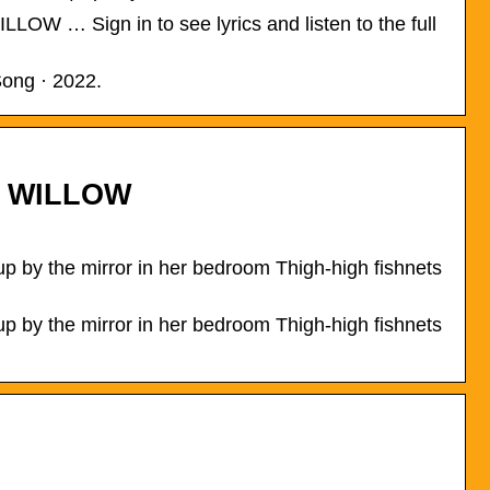
LLOW … Sign in to see lyrics and listen to the full
Song · 2022.
t. WILLOW
 by the mirror in her bedroom Thigh-high fishnets
 by the mirror in her bedroom Thigh-high fishnets