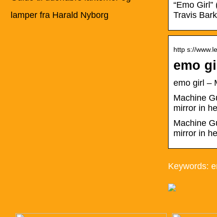
“Emo Girl” 
lamper fra Harald Nyborg
Travis Bar
http s://www.l
emo gi
emo girl 
Machine Gun
mirror in 
Machine Gun
mirror in h
Keywords: em