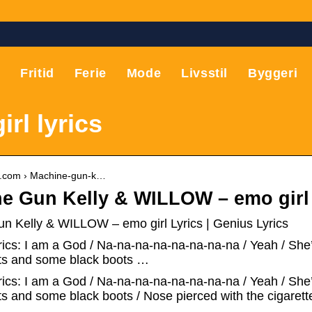
T
Fritid
Ferie
Mode
Livsstil
Byggeri
rl lyrics
us.com › Machine-gun-k…
e Gun Kelly & WILLOW – ​emo girl
n Kelly & WILLOW – ​emo girl Lyrics | Genius Lyrics
rics: I am a God / Na-na-na-na-na-na-na-na / Yeah / She
ets and some black boots …
yrics: I am a God / Na-na-na-na-na-na-na-na / Yeah / She
ts and some black boots / Nose pierced with the cigaret