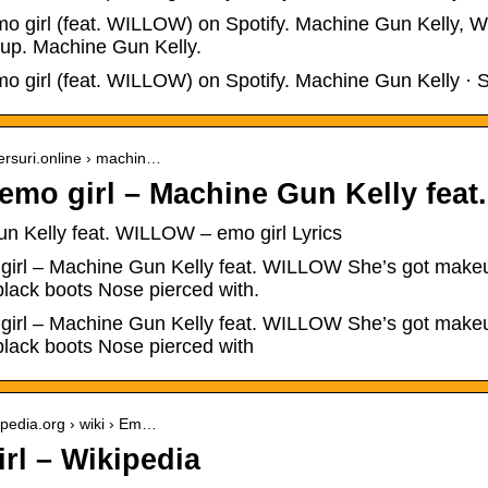
mo girl (feat. WILLOW) on Spotify. Machine Gun Kelly, WI
 up. Machine Gun Kelly.
mo girl (feat. WILLOW) on Spotify. Machine Gun Kelly · 
versuri.online › machin…
 emo girl – Machine Gun Kelly fea
n Kelly feat. WILLOW – emo girl Lyrics
 girl – Machine Gun Kelly feat. WILLOW She’s got makeup
lack boots Nose pierced with.
 girl – Machine Gun Kelly feat. WILLOW She’s got makeup
lack boots Nose pierced with
kipedia.org › wiki › Em…
rl – Wikipedia