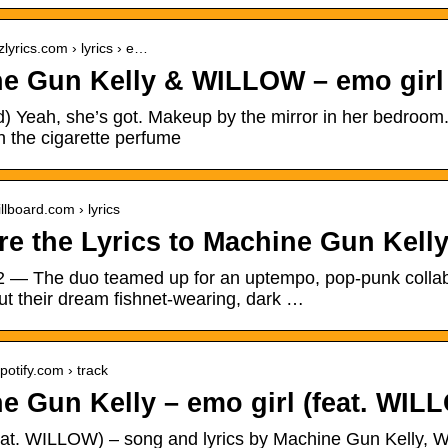
zlyrics.com › lyrics › e…
e Gun Kelly & WILLOW – emo girl 
d) Yeah, she’s got. Makeup by the mirror in her bedroom
h the cigarette perfume
llboard.com › lyrics
re the Lyrics to Machine Gun Kelly
2 — The duo teamed up for an uptempo, pop-punk collabo
ut their dream fishnet-wearing, dark …
potify.com › track
e Gun Kelly – emo girl (feat. WILL
feat. WILLOW) – song and lyrics by Machine Gun Kelly, 