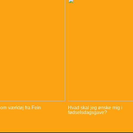
 om værktøj fra Fein
Hvad skal jeg ønske mig i
fødselsdagsgave?