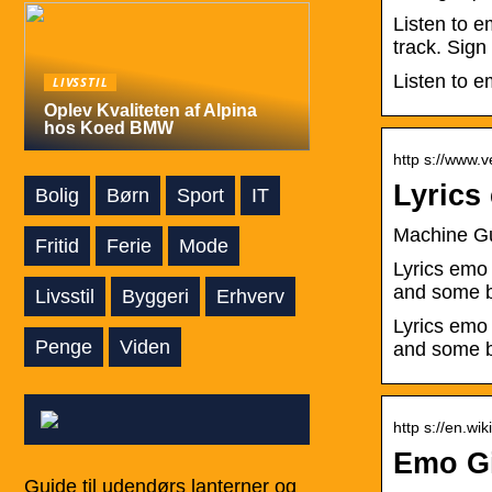
Listen to e
track. Sign
Listen to e
LIVSSTIL
Oplev Kvaliteten af Alpina
hos Koed BMW
http s://www.
Lyrics
Bolig
Børn
Sport
IT
Machine Gu
Fritid
Ferie
Mode
Lyrics emo
and some b
Livsstil
Byggeri
Erhverv
Lyrics emo
Penge
Viden
and some b
http s://en.wi
Emo Gi
Guide til udendørs lanterner og