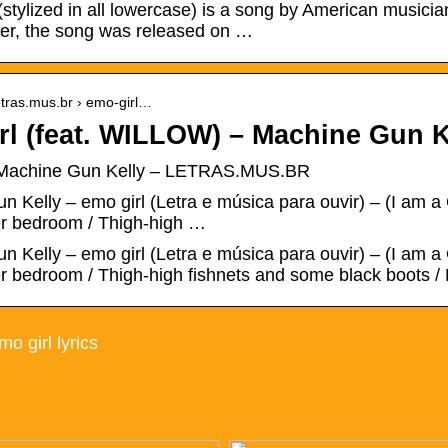
(stylized in all lowercase) is a song by American music
ker, the song was released on …
etras.mus.br › emo-girl…
rl (feat. WILLOW) – Machine Gun K
– Machine Gun Kelly – LETRAS.MUS.BR
 Kelly – emo girl (Letra e música para ouvir) – (I am a G
her bedroom / Thigh-high …
 Kelly – emo girl (Letra e música para ouvir) – (I am a G
er bedroom / Thigh-high fishnets and some black boots /
o girl lyrics