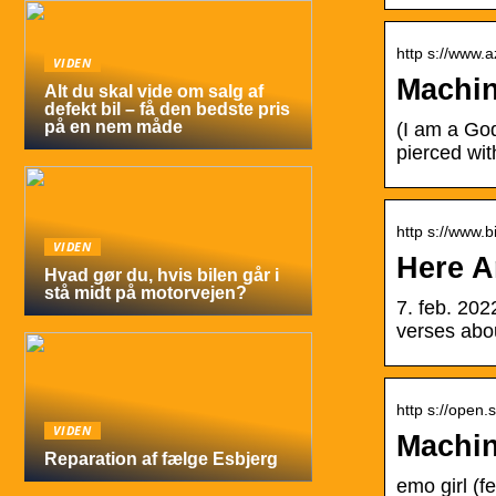
http s://www.a
VIDEN
Machin
Alt du skal vide om salg af
defekt bil – få den bedste pris
på en nem måde
(I am a Go
pierced wit
http s://www.bi
VIDEN
Here A
Hvad gør du, hvis bilen går i
stå midt på motorvejen?
7. feb. 202
verses abo
http s://open.s
VIDEN
Machin
Reparation af fælge Esbjerg
emo girl (