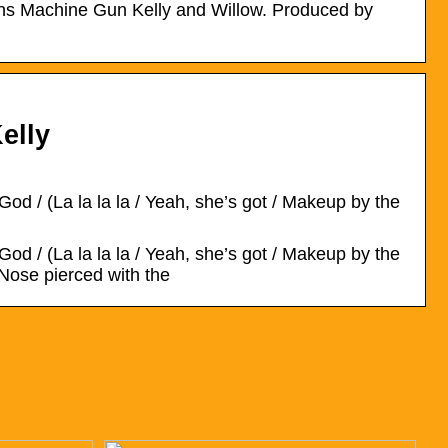
ians Machine Gun Kelly and Willow. Produced by
elly
od / (La la la la / Yeah, she’s got / Makeup by the
od / (La la la la / Yeah, she’s got / Makeup by the
 Nose pierced with the