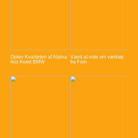
Oplev Kvaliteten af Alpina
Værd at vide om værktøj
hos Koed BMW
fra Fein