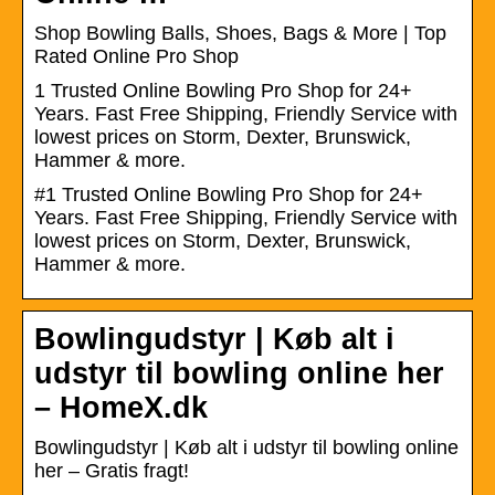
Shop Bowling Balls, Shoes, Bags & More | Top
Rated Online Pro Shop
1 Trusted Online Bowling Pro Shop for 24+
Years. Fast Free Shipping, Friendly Service with
lowest prices on Storm, Dexter, Brunswick,
Hammer & more.
#1 Trusted Online Bowling Pro Shop for 24+
Years. Fast Free Shipping, Friendly Service with
lowest prices on Storm, Dexter, Brunswick,
Hammer & more.
Bowlingudstyr | Køb alt i
udstyr til bowling online her
– HomeX.dk
Bowlingudstyr | Køb alt i udstyr til bowling online
her – Gratis fragt!