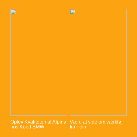
Oplev Kvaliteten af Alpina
Værd at vide om værktøj
hos Koed BMW
fra Fein