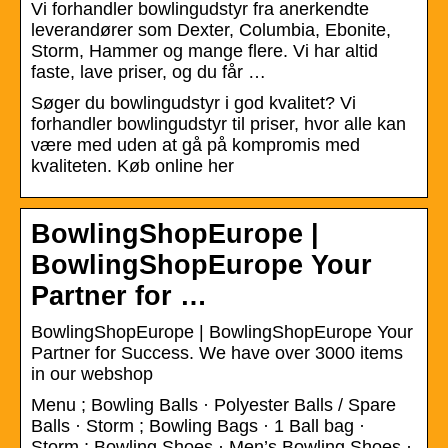
Vi forhandler bowlingudstyr fra anerkendte
leverandører som Dexter, Columbia, Ebonite,
Storm, Hammer og mange flere. Vi har altid
faste, lave priser, og du får …
Søger du bowlingudstyr i god kvalitet? Vi
forhandler bowlingudstyr til priser, hvor alle kan
være med uden at gå på kompromis med
kvaliteten. Køb online her
BowlingShopEurope |
BowlingShopEurope Your
Partner for …
BowlingShopEurope | BowlingShopEurope Your
Partner for Success. We have over 3000 items
in our webshop
Menu ; Bowling Balls · Polyester Balls / Spare
Balls · Storm ; Bowling Bags · 1 Ball bag ·
Storm ; Bowling Shoes · Men’s Bowling Shoes ·