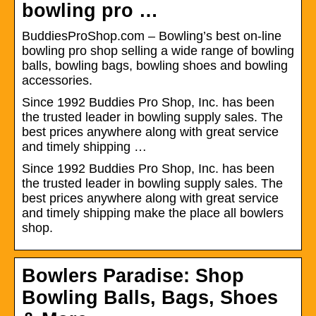
bowling pro …
BuddiesProShop.com – Bowling’s best on-line
bowling pro shop selling a wide range of bowling
balls, bowling bags, bowling shoes and bowling
accessories.
Since 1992 Buddies Pro Shop, Inc. has been
the trusted leader in bowling supply sales. The
best prices anywhere along with great service
and timely shipping …
Since 1992 Buddies Pro Shop, Inc. has been
the trusted leader in bowling supply sales. The
best prices anywhere along with great service
and timely shipping make the place all bowlers
shop.
Bowlers Paradise: Shop
Bowling Balls, Bags, Shoes