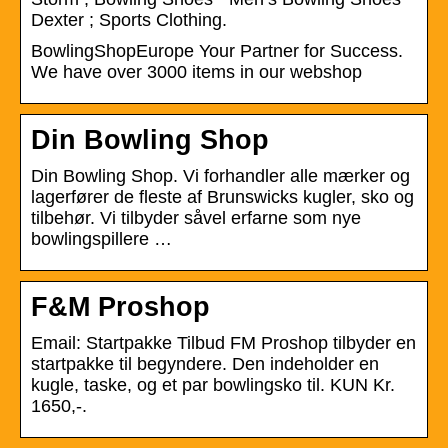
Dexter ; Sports Clothing.
BowlingShopEurope Your Partner for Success.
We have over 3000 items in our webshop
Din Bowling Shop
Din Bowling Shop. Vi forhandler alle mærker og
lagerfører de fleste af Brunswicks kugler, sko og
tilbehør. Vi tilbyder såvel erfarne som nye
bowlingspillere …
F&M Proshop
Email: Startpakke Tilbud FM Proshop tilbyder en
startpakke til begyndere. Den indeholder en
kugle, taske, og et par bowlingsko til. KUN Kr.
1650,-.