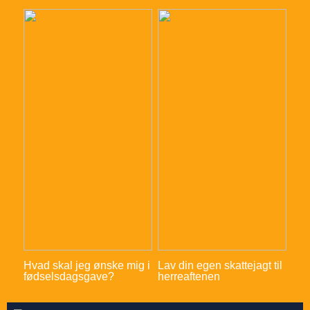
Hvad skal jeg ønske mig i
Lav din egen skattejagt til
fødselsdagsgave?
herreaftenen