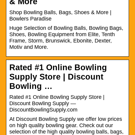
& More
Shop Bowling Balls, Bags, Shoes & More |
Bowlers Paradise
Huge Selection of Bowling Balls, Bowling Bags,
Shoes, Bowling Equipment from Elite, Tenth
Frame, Storm, Brunswick, Ebonite, Dexter,
Motiv and More.
Rated #1 Online Bowling
Supply Store | Discount
Bowling …
Rated #1 Online Bowling Supply Store |
Discount Bowling Supply —
DiscountBowlingSupply.com
At Discount Bowling Supply we offer low prices
on high quality bowling gear. Check out our
selection of the high quality bowling balls, bags,