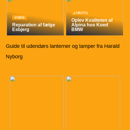
LIVSSTIL
VIDEN
Oplev Kvaliteten af
Reparation af fælge
Alpina hos Koed
Esbjerg
BMW
Guide til udendørs lanterner og lamper fra Harald
Nyborg