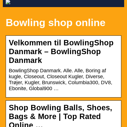
Bowling shop online
Velkommen til BowlingShop
Danmark – BowlingShop
Danmark
BowlingShop Danmark. Alle. Alle, Boring af
kugle, Closeout, Closeout Kugler, Diverse,
Trøjer, Kugler, Brunswick, Columbia300, DV8,
Ebonite, Global900 …
Shop Bowling Balls, Shoes,
Bags & More | Top Rated
Online …