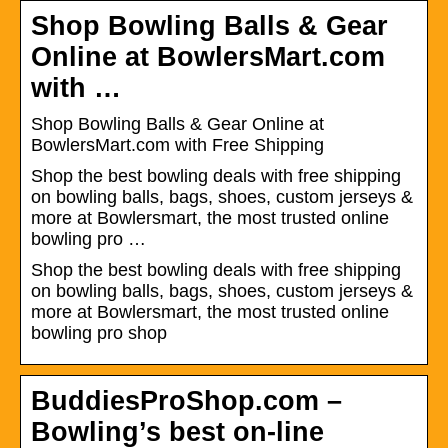
Shop Bowling Balls & Gear
Online at BowlersMart.com
with …
Shop Bowling Balls & Gear Online at
BowlersMart.com with Free Shipping
Shop the best bowling deals with free shipping
on bowling balls, bags, shoes, custom jerseys &
more at Bowlersmart, the most trusted online
bowling pro …
Shop the best bowling deals with free shipping
on bowling balls, bags, shoes, custom jerseys &
more at Bowlersmart, the most trusted online
bowling pro shop
BuddiesProShop.com –
Bowling’s best on-line