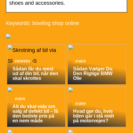
shoes and accessories.
Keywords: bowling shop online
ERHVERV
VIDEN
Sådan får du mest
Sådan Vælger Du
ud af din bil, når den
Den Rigtige BMW
skal skrottes
Olie
VIDEN
VIDEN
Alt du skal vide om
salg af defekt bil – få
Hvad gør du, hvis
den bedste pris på
bilen går i stå midt
en nem måde
på motorvejen?